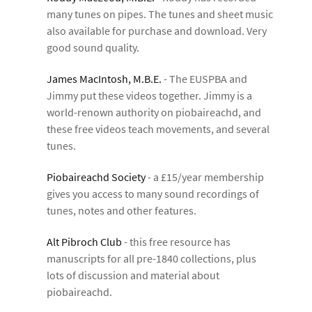
many tunes on pipes. The tunes and sheet music
also available for purchase and download. Very
good sound quality.
James MacIntosh, M.B.E.
- The EUSPBA and
Jimmy put these videos together. Jimmy is a
world-renown authority on piobaireachd, and
these free videos teach movements, and several
tunes.
Piobaireachd Society
- a £15/year membership
gives you access to many sound recordings of
tunes, notes and other features.
Alt Pibroch Club
- this free resource has
manuscripts for all pre-1840 collections, plus
lots of discussion and material about
piobaireachd.