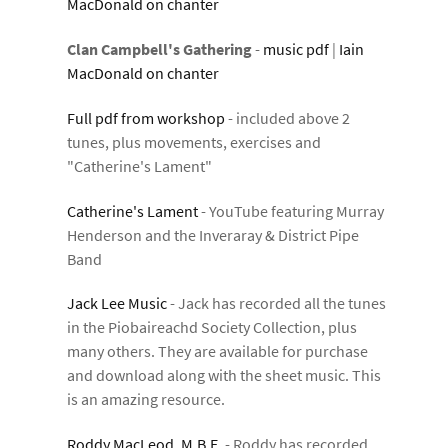
MacDonald on chanter
Clan Campbell's Gathering
-
music pdf
|
Iain
MacDonald on chanter
Full pdf from workshop
- included above 2
tunes, plus movements, exercises and
"Catherine's Lament"
Catherine's Lament
- YouTube featuring Murray
Henderson and the Inveraray & District Pipe
Band
Jack Lee Music
- Jack has recorded all the tunes
in the Piobaireachd Society Collection, plus
many others. They are available for purchase
and download along with the sheet music. This
is an amazing resource.
Roddy MacLeod, M.B.E.
- Roddy has recorded