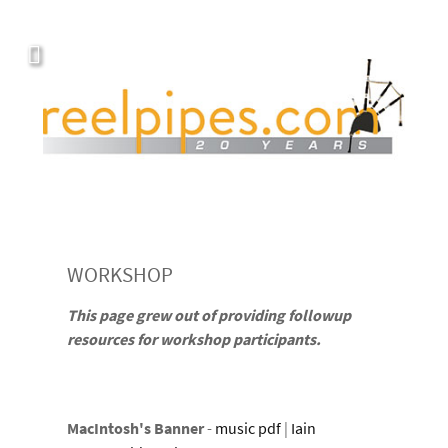
WORKSHOP
This page grew out of providing followup
resources for workshop participants.
MacIntosh's Banner
-
music pdf
|
Iain