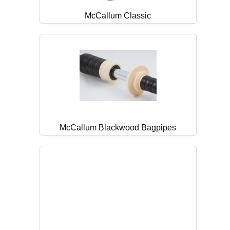
McCallum Classic
McCallum Blackwood Bagpipes