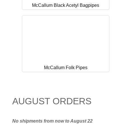
McCallum Black Acetyl Bagpipes
McCallum Folk Pipes
AUGUST ORDERS
No shipments from now to August 22