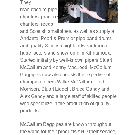
They
manufacture pipe
chanters, practice
chanters, reeds
and Scottish smallpipes, as well as supply all
Andante, Pearl & Premier pipe band drums
and quality Scottish highlandwear from a
huge factory and showroom in Kilmarnock.
Started initially by well-known pipers Stuart
McCallum and Kenny MacLeod, McCallum
Bagpipes now also boasts the expertise of
champion pipers Willie McCallum, Fred
Morrison, Stuart Liddell, Bruce Gandy and
Alex Gandy and a large staff of skilled people
who specialize in the production of quality
products.
McCallum Bagpipes are known throughout
the world for their products AND their service,