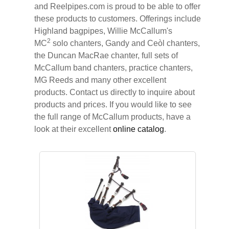
and Reelpipes.com is proud to be able to offer
these products to customers. Offerings include
Highland bagpipes, Willie McCallum's
2
MC
solo chanters, Gandy and Ceòl chanters,
the Duncan MacRae chanter, full sets of
McCallum band chanters, practice chanters,
MG Reeds and many other excellent
products. Contact us directly to inquire about
products and prices. If you would like to see
the full range of McCallum products, have a
look at their excellent
online catalog
.