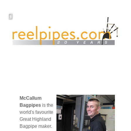
McCallum
Bagpipes
is the
world's favourite
Great Highland
Bagpipe maker.