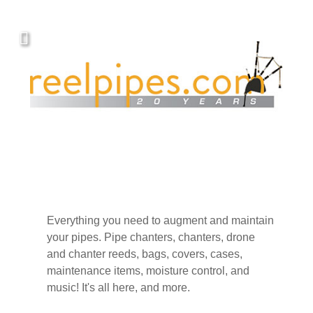
Everything you need to augment and maintain
your pipes. Pipe chanters, chanters, drone
and chanter reeds, bags, covers, cases,
maintenance items, moisture control, and
music! It's all here, and more.