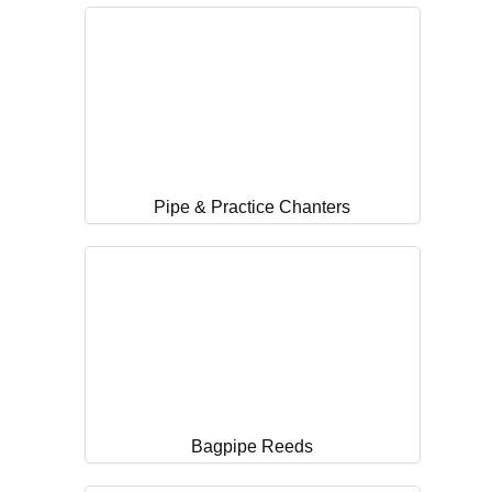
Pipe & Practice Chanters
Bagpipe Reeds