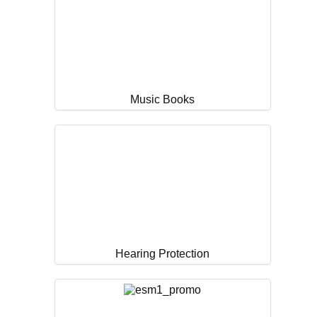
Music Books
Hearing Protection