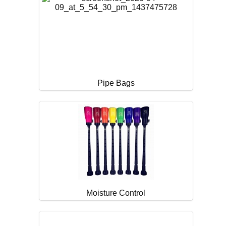
Pipe Bags
Moisture Control