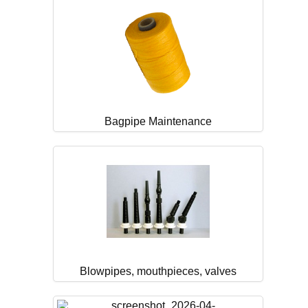
Bagpipe Maintenance
Blowpipes, mouthpieces, valves