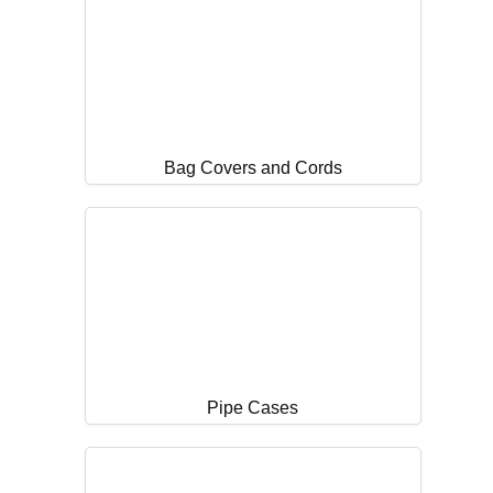
Bag Covers and Cords
Pipe Cases