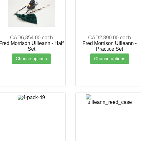
CAD6,354.00
each
CAD2,890.00
each
Fred Morrison Uilleann - Half
Fred Morrison Uilleann -
Set
Practice Set
Choose options
Choose options