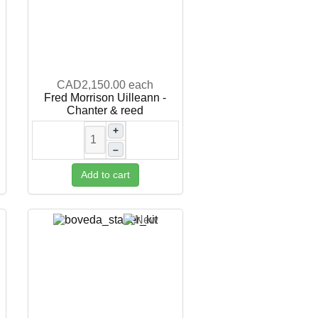
CAD2,150.00
each
Fred Morrison Uilleann -
Chanter & reed
+
–
Add to cart