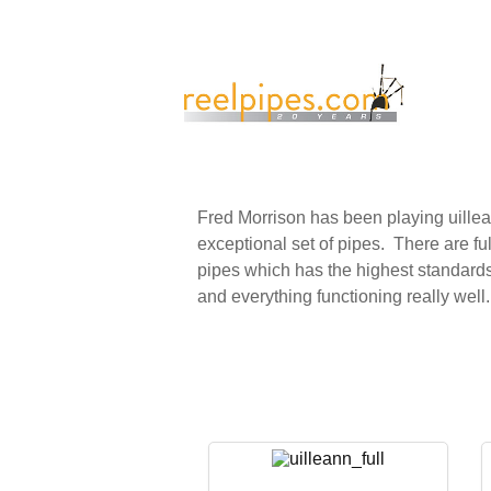
Fred Morrison has been playing uille
exceptional set of pipes. There are full
pipes which has the highest standards o
and everything functioning really well.