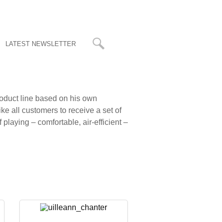
LATEST NEWSLETTER
roduct line based on his own
ike all customers to receive a set of
playing – comfortable, air-efficient –