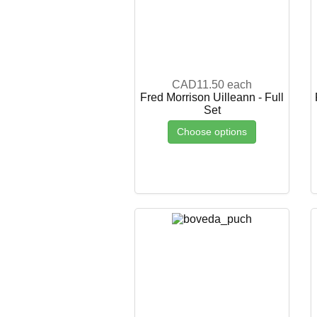
CAD11.50
each
Fred Morrison Uilleann - Full
Set
Choose options