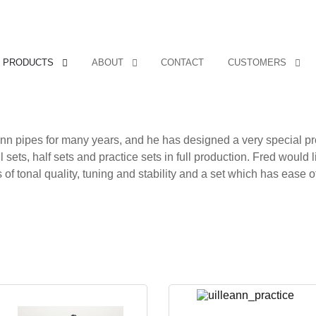
PRODUCTS
ABOUT
CONTACT
CUSTOMERS
ann pipes for many years, and he has designed a very special p
 sets, half sets and practice sets in full production. Fred would l
f tonal quality, tuning and stability and a set which has ease of 