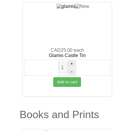
CAD25.00
each
Glamis Castle Tin
+
–
Add to cart
Books and Prints