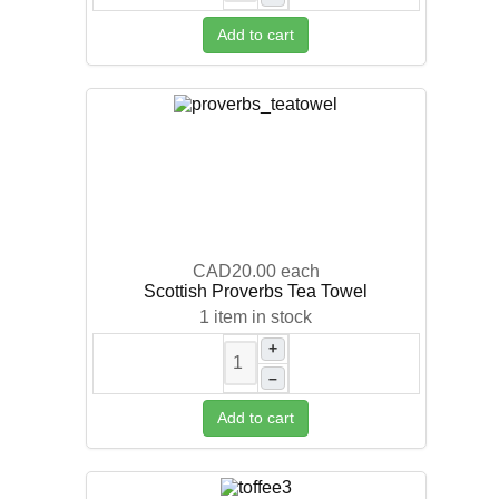
Add to cart
CAD20.00
each
Scottish Proverbs Tea Towel
1 item in stock
+
–
Add to cart