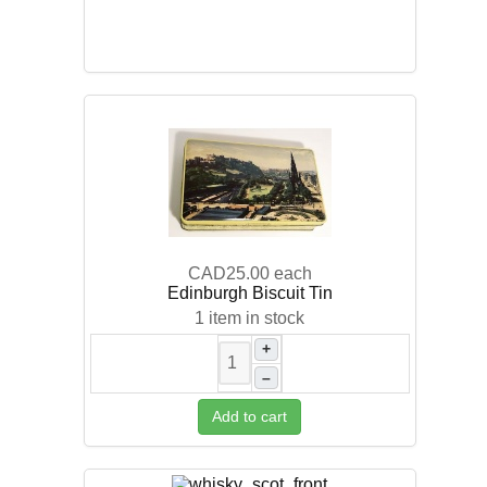
CAD25.00
each
Edinburgh Biscuit Tin
1 item in stock
+
–
Add to cart