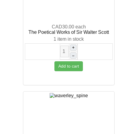
CAD30.00
each
The Poetical Works of Sir Walter Scott
1 item in stock
+
–
Add to cart