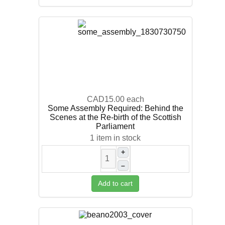
CAD15.00
each
Some Assembly Required: Behind the
Scenes at the Re-birth of the Scottish
Parliament
1 item in stock
+
–
Add to cart