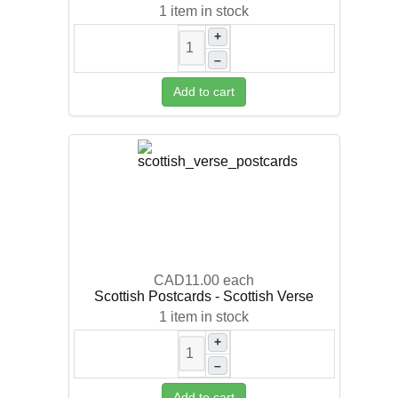
1 item in stock
+
–
Add to cart
CAD11.00
each
Scottish Postcards - Scottish Verse
1 item in stock
+
–
Add to cart