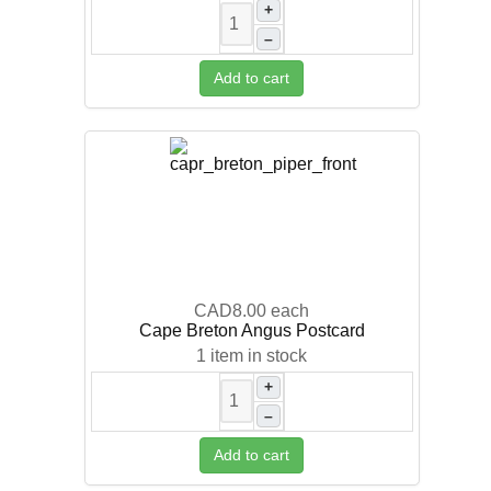
+
–
Add to cart
CAD8.00
each
Cape Breton Angus Postcard
1 item in stock
+
–
Add to cart