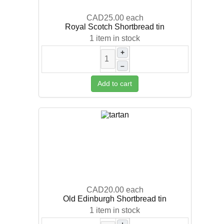
CAD25.00
each
Royal Scotch Shortbread tin
1 item in stock
+
–
Add to cart
CAD20.00
each
Old Edinburgh Shortbread tin
1 item in stock