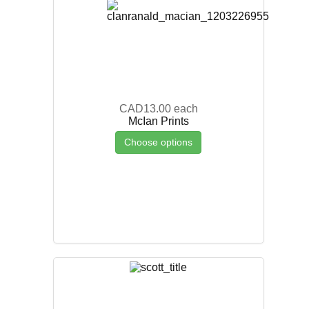
CAD13.00
each
McIan Prints
Choose options