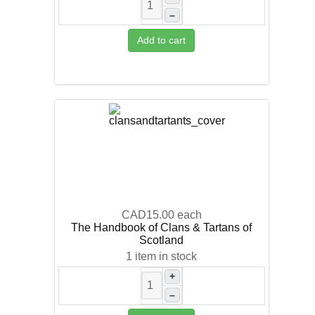
–
Add to cart
CAD15.00
each
The Handbook of Clans & Tartans of
Scotland
1 item in stock
+
–