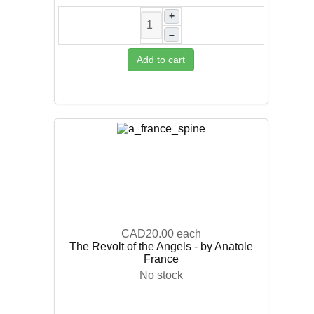
+
–
Add to cart
CAD20.00
each
The Revolt of the Angels - by Anatole
France
No stock