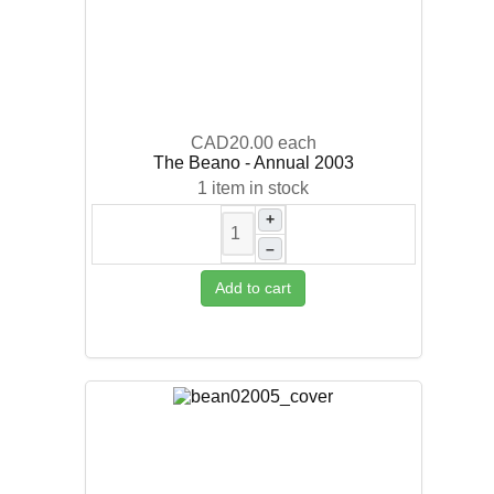
CAD20.00
each
The Beano - Annual 2003
1 item in stock
+
–
Add to cart