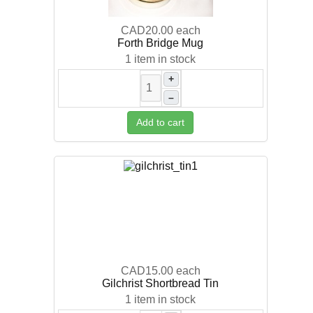
CAD20.00
each
Forth Bridge Mug
1 item in stock
+
–
Add to cart
CAD15.00
each
Gilchrist Shortbread Tin
1 item in stock