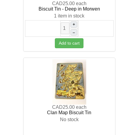
CAD25.00
each
Biscuit Tin - Deep in Morwen
1 item in stock
+
–
Add to cart
CAD25.00
each
Clan Map Biscuit Tin
No stock