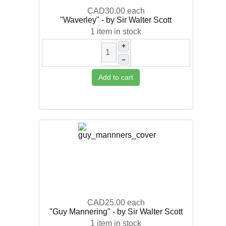
CAD30.00
each
"Waverley" - by Sir Walter Scott
1 item in stock
+
–
Add to cart
CAD25.00
each
"Guy Mannering" - by Sir Walter Scott
1 item in stock