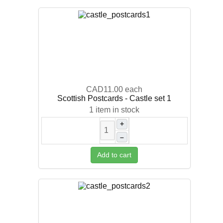
CAD11.00
each
Scottish Postcards - Castle set 1
1 item in stock
+
–
Add to cart