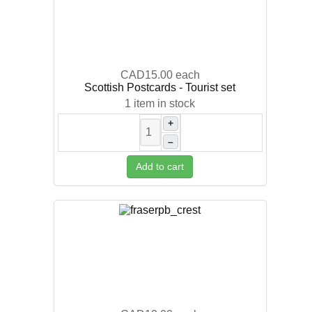
CAD15.00
each
Scottish Postcards - Tourist set
1 item in stock
+
–
Add to cart