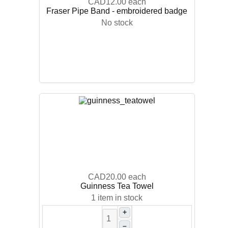
CAD12.00
each
Fraser Pipe Band - embroidered badge
No stock
CAD20.00
each
Guinness Tea Towel
1 item in stock
+
–