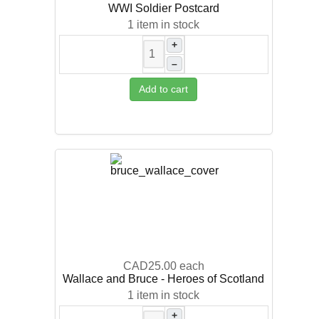
WWI Soldier Postcard
1 item in stock
+
–
Add to cart
CAD25.00
each
Wallace and Bruce - Heroes of Scotland
1 item in stock
+