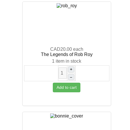
CAD20.00
each
The Legends of Rob Roy
1 item in stock
+
–
Add to cart