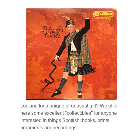
Looking for a unique or unusual gift? We offer
here some excellent "collectibles" for anyone
interested in things Scottish: books, prints,
ornaments and recordings.