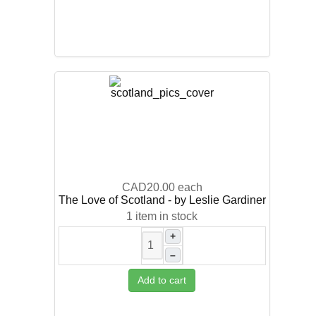
CAD20.00
each
The Love of Scotland - by Leslie Gardiner
1 item in stock
+
–
Add to cart