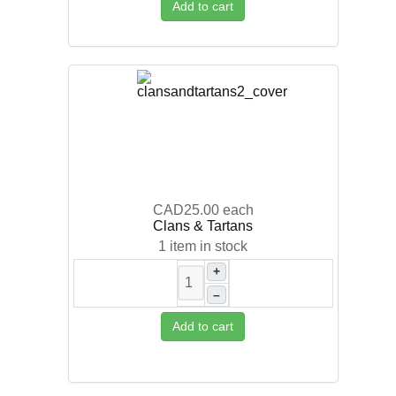
Add to cart
CAD25.00
each
Clans & Tartans
1 item in stock
+
–
Add to cart