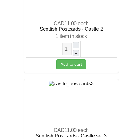
CAD11.00
each
Scottish Postcards - Castle 2
1 item in stock
+
–
Add to cart
CAD11.00
each
Scottish Postcards - Castle set 3