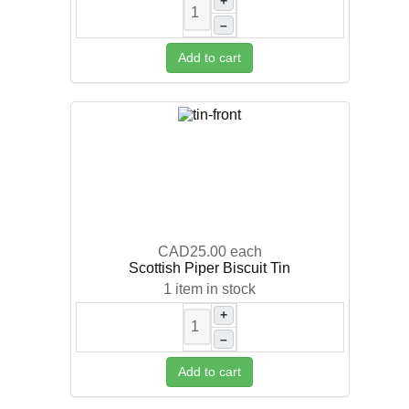
+
–
Add to cart
CAD25.00
each
Scottish Piper Biscuit Tin
1 item in stock
+
–
Add to cart