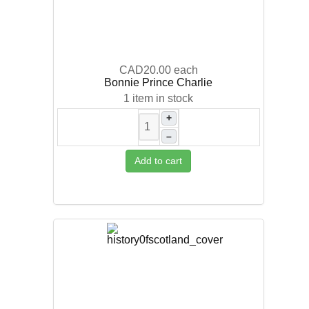
CAD20.00
each
Bonnie Prince Charlie
1 item in stock
+
–
Add to cart