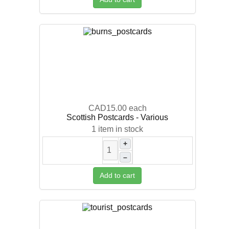
CAD15.00
each
Scottish Postcards - Various
1 item in stock
+
–
Add to cart