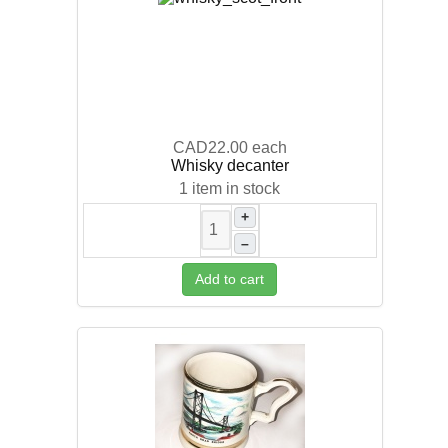
CAD22.00
each
Whisky decanter
1 item in stock
+
–
Add to cart