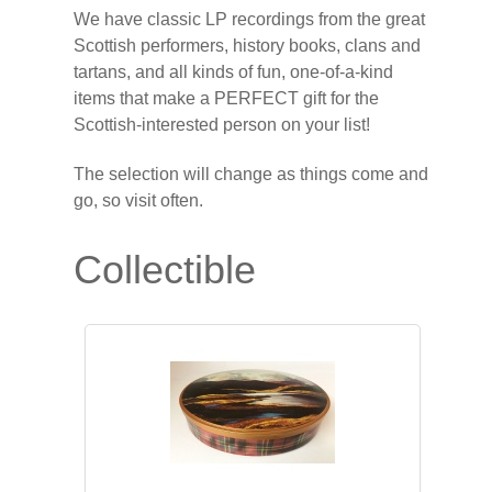
We have classic LP recordings from the great
Scottish performers, history books, clans and
tartans, and all kinds of fun, one-of-a-kind
items that make a PERFECT gift for the
Scottish-interested person on your list!
The selection will change as things come and
go, so visit often.
Collectible