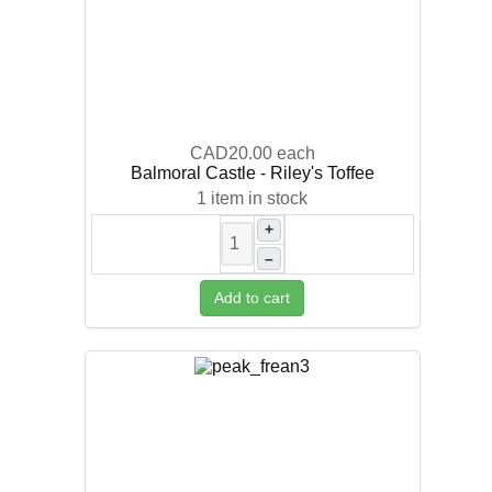
CAD20.00
each
Balmoral Castle - Riley's Toffee
1 item in stock
+
–
Add to cart