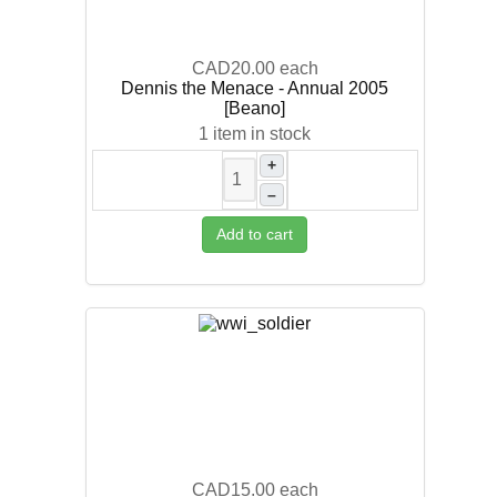
CAD20.00
each
Dennis the Menace - Annual 2005
[Beano]
1 item in stock
+
–
Add to cart
CAD15.00
each