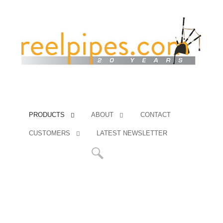
PRODUCTS
ABOUT
CONTACT
CUSTOMERS
LATEST NEWSLETTER