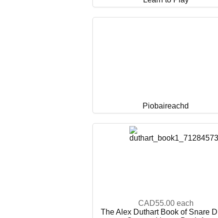
Piobaireachd
CAD55.00
each
The Alex Duthart Book of Snare 