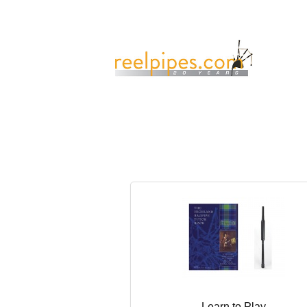
Learn to Play