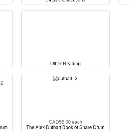
Other Reading
CAD55.00
each
Drum
The Alex Duthart Book of Snare Drum