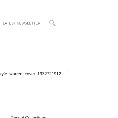
LATEST NEWSLETTER
Recent Collections