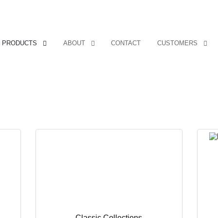
PRODUCTS
ABOUT
CONTACT
CUSTOMERS
Classic Collections