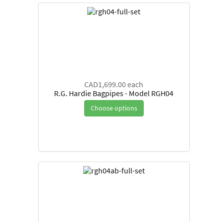
CAD1,699.00
each
R.G. Hardie Bagpipes - Model RGH04
Choose options