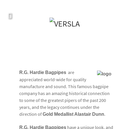
Covers, cords, ribbons and new music!
are
R.G. Hardie Bagpipes
appreciated world-wide for quality
manufacture and sound. This famous bagpipe
company has an amazing historical connection
to some of the greatest pipers of the past 200
years, and the legacy continues under the
direction of
.
Gold Medallist Alastair Dunn
have a unique look, and
R.G. Hardie Bagpipes