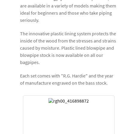
are available in a variety of models making them
ideal for beginners and those who take piping
seriously.
The innovative plastic lining system protects the
inside of the wood from the stresses and strains
caused by moisture. Plastic lined blowpipe and
blowpipe stock is now available on all our
bagpipes.
Each set comes with "R.G. Hardie" and the year
of manufacture engraved on the bass stock.