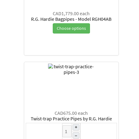
CAD1,779.00
each
R.G. Hardie Bagpipes - Model RGH04AB
Choose options
CAD675.00
each
Twist-trap Practice Pipes by R.G. Hardie
+
–