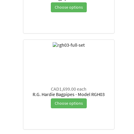
Choose options
CAD1,699.00
each
R.G. Hardie Bagpipes - Model RGH03
Choose options