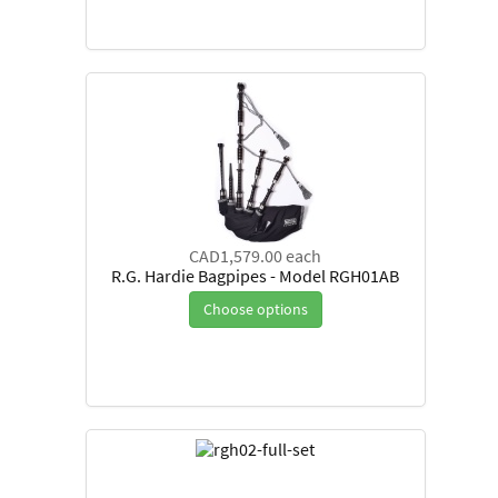
CAD1,579.00
each
R.G. Hardie Bagpipes - Model RGH01AB
Choose options