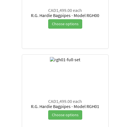
CAD1,499.00
each
R.G. Hardie Bagpipes - Model RGH00
Choose options
CAD1,499.00
each
R.G. Hardie Bagpipes - Model RGH01
Choose options