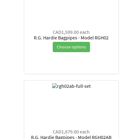
CAD1,599.00
each
R.G. Hardie Bagpipes - Model RGH02
Choose options
CAD1,679.00
each
R.G. Hardie Bagpipes - Model RGH02AB