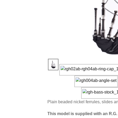
Plain beaded nickel ferrules, slides 
This model is supplied with an R.G. 