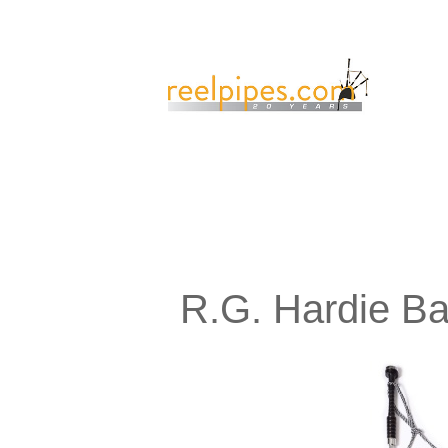
R.G. Hardie B