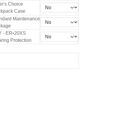
er's Choice
kpack Case
ndard Maintenance
ckage
Y - ER•20XS
ring Protection
.