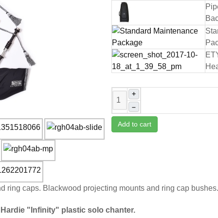
Pip
Bac
Sta
Pa
ET
Hea
+
–
Add to cart
and ring caps. Blackwood projecting mounts and ring cap bushes
Hardie "Infinity" plastic solo chanter.