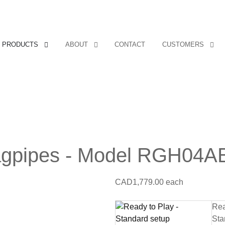
PRODUCTS
ABOUT
CONTACT
CUSTOMERS
agpipes - Model RGH04A
CAD1,779.00
each
Rea
Sta