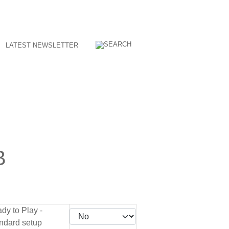
LATEST NEWSLETTER
B
dy to Play -
ndard setup