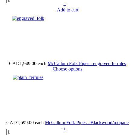
–
Add to cart
CAD1,949.00
each
McCallum Folk Pipes - engraved ferrules
Choose options
CAD1,699.00
each
McCallum Folk Pipes - Blackwood/mopane
+