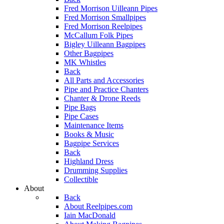
Fred Morrison Uilleann Pipes
Fred Morrison Smallpipes
Fred Morrison Reelpipes
McCallum Folk Pipes
Bigley Uilleann Bagpipes
Other Bagpipes
MK Whistles
Back
All Parts and Accessories
Pipe and Practice Chanters
Chanter & Drone Reeds
Pipe Bags
Pipe Cases
Maintenance Items
Books & Music
Bagpipe Services
Back
Highland Dress
Drumming Supplies
Collectible
About
Back
About Reelpipes.com
Iain MacDonald