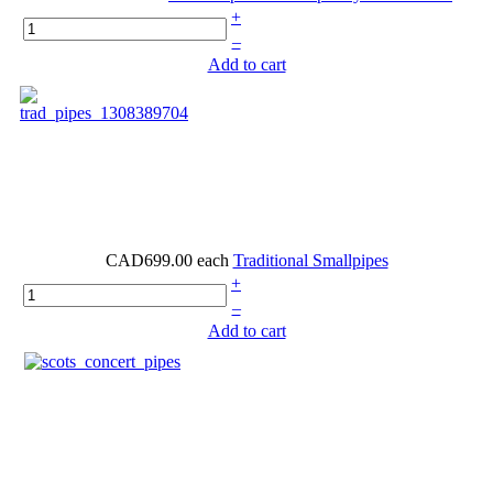
+
–
Add to cart
CAD699.00
each
Traditional Smallpipes
+
–
Add to cart