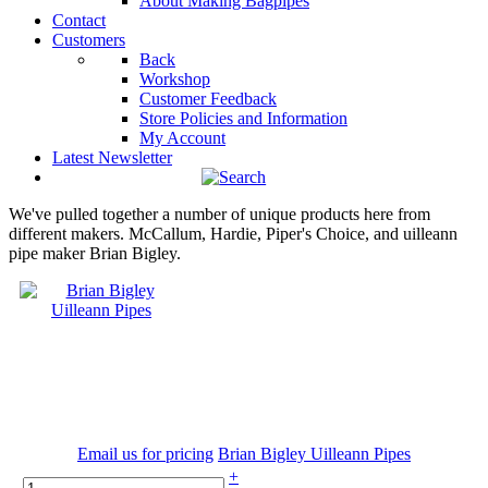
About Making Bagpipes
Contact
Customers
Back
Workshop
Customer Feedback
Store Policies and Information
My Account
Latest Newsletter
We've pulled together a number of unique products here from
different makers. McCallum, Hardie, Piper's Choice, and uilleann
pipe maker Brian Bigley.
Email us for pricing
Brian Bigley Uilleann Pipes
+