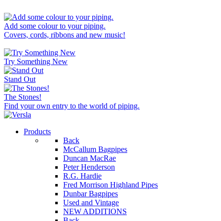
Add some colour to your piping.
Covers, cords, ribbons and new music!
Try Something New
Stand Out
The Stones!
Find your own entry to the world of piping.
Products
Back
McCallum Bagpipes
Duncan MacRae
Peter Henderson
R.G. Hardie
Fred Morrison Highland Pipes
Dunbar Bagpipes
Used and Vintage
NEW ADDITIONS
Back