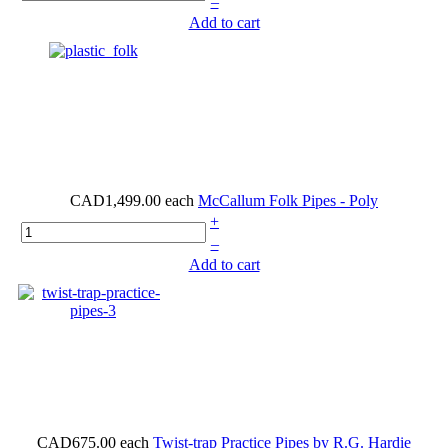
–
Add to cart
CAD1,499.00
each
McCallum Folk Pipes - Poly
+
–
Add to cart
CAD675.00
each
Twist-trap Practice Pipes by R.G. Hardie