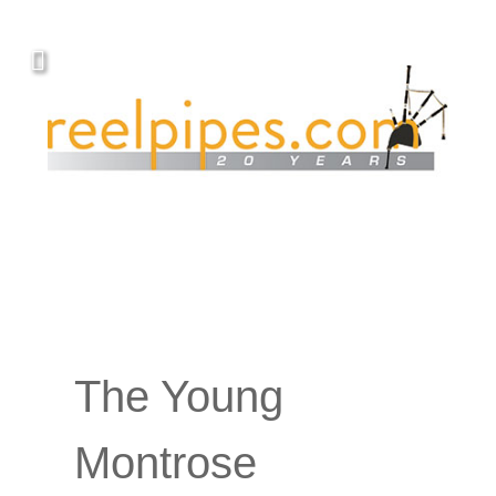
The Young
Montrose