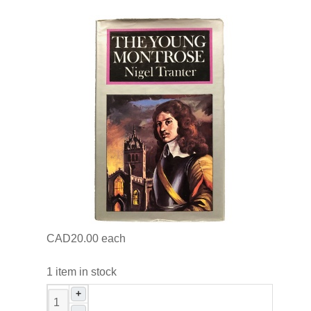
CAD20.00
each
1 item in stock
+