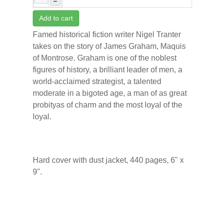
–
Add to cart
Famed historical fiction writer Nigel Tranter
takes on the story of James Graham, Maquis
of Montrose. Graham is one of the noblest
figures of history, a brilliant leader of men, a
world-acclaimed strategist, a talented
moderate in a bigoted age, a man of as great
probityas of charm and the most loyal of the
loyal.
Hard cover with dust jacket, 440 pages, 6" x
9".