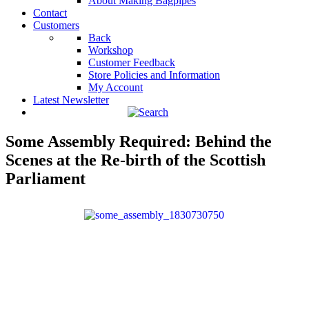
About Making Bagpipes
Contact
Customers
Back
Workshop
Customer Feedback
Store Policies and Information
My Account
Latest Newsletter
Some Assembly Required: Behind the
Scenes at the Re-birth of the Scottish
Parliament