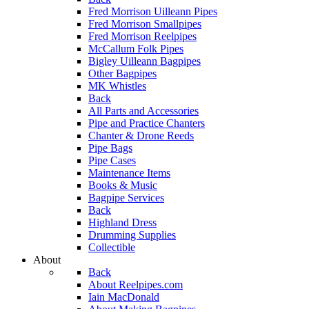
Fred Morrison Uilleann Pipes
Fred Morrison Smallpipes
Fred Morrison Reelpipes
McCallum Folk Pipes
Bigley Uilleann Bagpipes
Other Bagpipes
MK Whistles
Back
All Parts and Accessories
Pipe and Practice Chanters
Chanter & Drone Reeds
Pipe Bags
Pipe Cases
Maintenance Items
Books & Music
Bagpipe Services
Back
Highland Dress
Drumming Supplies
Collectible
About
Back
About Reelpipes.com
Iain MacDonald