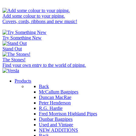
Add some colour to your piping.
Covers, cords, ribbons and new music!
Try Something New
Stand Out
The Stones!
Find your own entry to the world of piping.
Products
Back
McCallum Bagpipes
Duncan MacRae
Peter Henderson
R.G. Hardie
Fred Morrison Highland Pipes
Dunbar Bagpipes
Used and Vintage
NEW ADDITIONS
Back