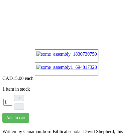
CAD15.00
each
1 item in stock
+
–
Add to cart
Written by Canadian-born Biblical scholar David Shepherd, this