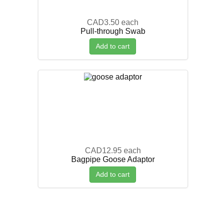
CAD3.50
each
Pull-through Swab
Add to cart
CAD12.95
each
Bagpipe Goose Adaptor
Add to cart