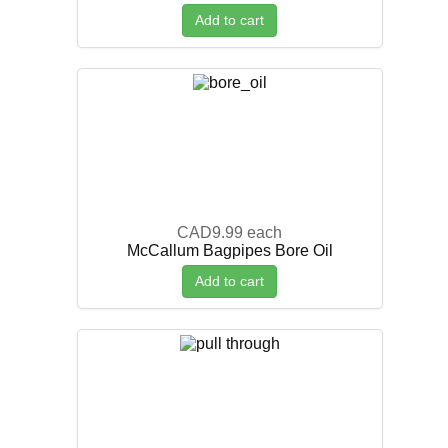
Add to cart
CAD9.99
each
McCallum Bagpipes Bore Oil
Add to cart