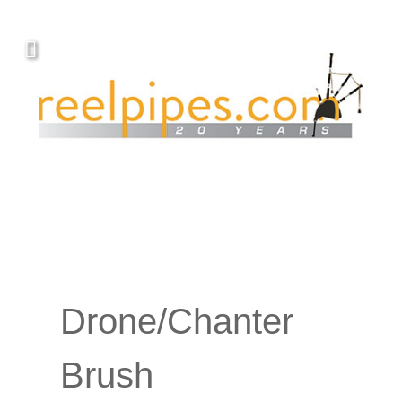
Drone/Chanter
Brush