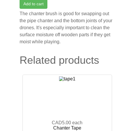
Add to cart
The chanter brush is good for swapping out
the pipe chanter and the bottom joints of your
drones. It's especially important to clean the
surface moisture off wooden parts if they get
moist while playing.
Related products
CAD5.00
each
Chanter Tape