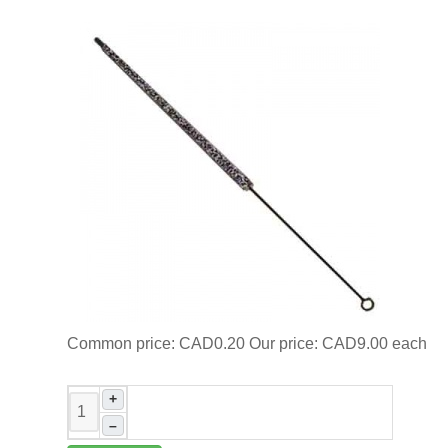
Common price:
CAD0.20
Our price:
CAD9.00
each
+
–