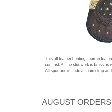
This all leather hunting sporran featu
contrast. All the studwork is brass as
All sporrans include a chain strap and
AUGUST ORDERS