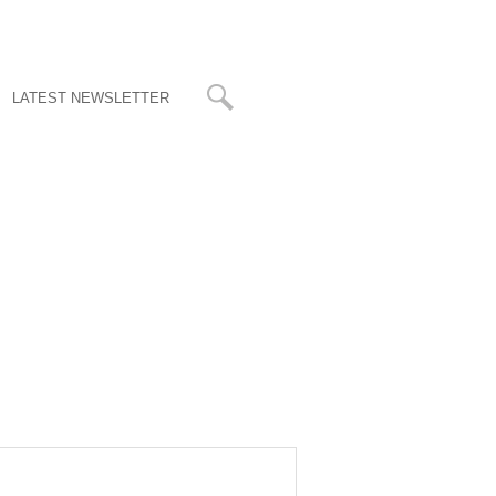
LATEST NEWSLETTER