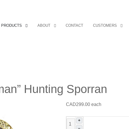
PRODUCTS
ABOUT
CONTACT
CUSTOMERS
an” Hunting Sporran
CAD299.00
each
+
–