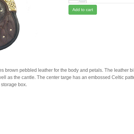
Add to cart
res brown pebbled leather for the body and petals. The leather b
 well as the cantle. The center targe has an embossed Celtic pat
 storage box.