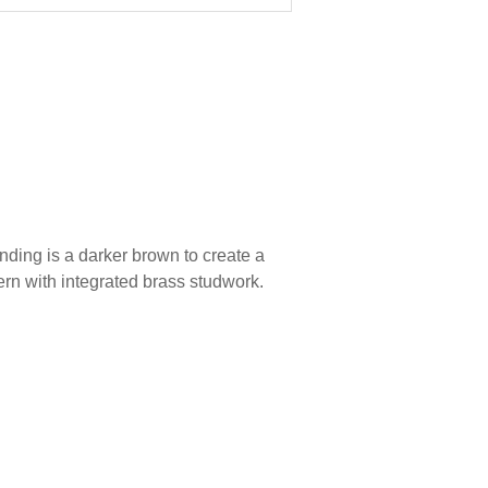
inding is a darker brown to create a
tern with integrated brass studwork.