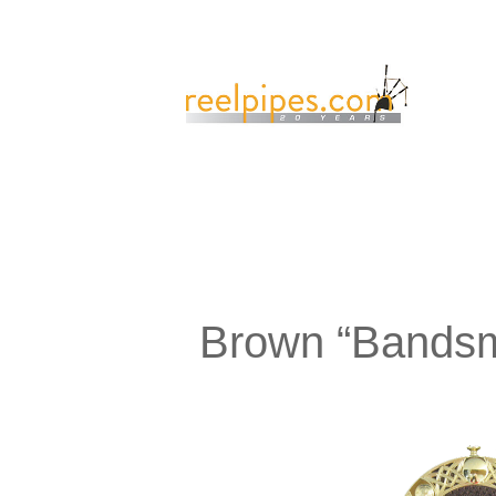
Brown “Bandsm