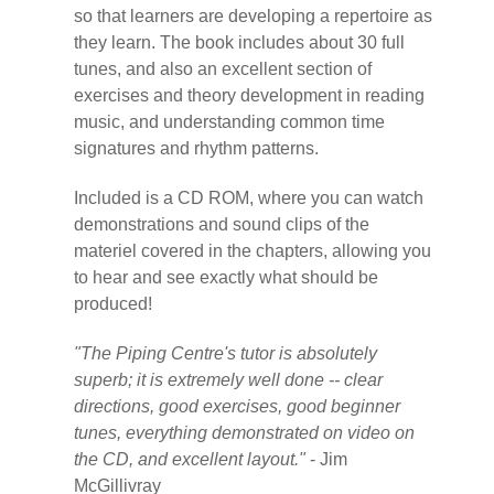
so that learners are developing a repertoire as
they learn. The book includes about 30 full
tunes, and also an excellent section of
exercises and theory development in reading
music, and understanding common time
signatures and rhythm patterns.
Included is a CD ROM, where you can watch
demonstrations and sound clips of the
materiel covered in the chapters, allowing you
to hear and see exactly what should be
produced!
"The Piping Centre's tutor is absolutely
superb; it is extremely well done -- clear
directions, good exercises, good beginner
tunes, everything demonstrated on video on
the CD, and excellent layout."
- Jim
McGillivray