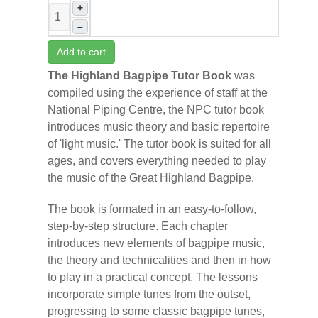
+
–
Add to cart
The Highland Bagpipe Tutor Book
was
compiled using the experience of staff at the
National Piping Centre, the NPC tutor book
introduces music theory and basic repertoire
of 'light music.' The tutor book is suited for all
ages, and covers everything needed to play
the music of the Great Highland Bagpipe.
The book is formated in an easy-to-follow,
step-by-step structure. Each chapter
introduces new elements of bagpipe music,
the theory and technicalities and then in how
to play in a practical concept. The lessons
incorporate simple tunes from the outset,
progressing to some classic bagpipe tunes,