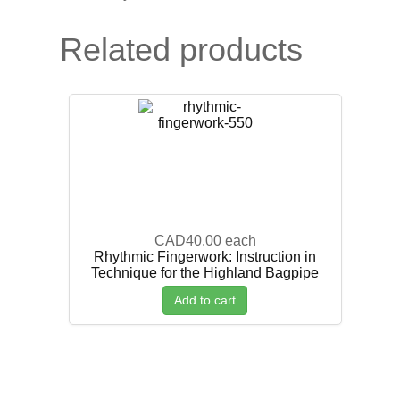
Related products
CAD40.00
each
Rhythmic Fingerwork: Instruction in
Technique for the Highland Bagpipe
Add to cart