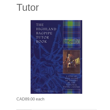
Tutor
CAD89.00
each