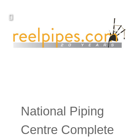
National Piping
Centre Complete