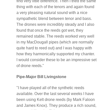
find very little difference. Then I tried the same
thing with each of the tenors and again found
a very pleasing natural sound with a nice
sympathetic blend between tenor and bass.
The drones were incredibly steady and I also
found that once the reeds got wet, they
remained stable. The reeds worked very well
in my MacDougall pipes (which are normally
quite hard to reed out) and I was happy with
how they harmonically supported my chanter.
I would consider these to be an impressive set
of drone reeds."
Pipe-Major Bill Livingstone
"I have played all of the synthetic reeds
available. Over the last several weeks I have
been using Kelt drone reeds (by Mark Faloon
and James Knox). They produce a rich sound,