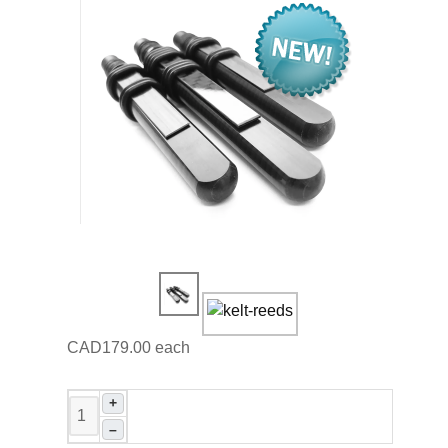
CAD179.00
each
+
–