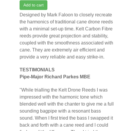
Add to cart
Designed by Mark Faloon to closely recreate
the harmonics of traditional cane drone reeds
with a minimal set-up time. Kelt Carbon Fibre
reeds provide great projection and stability,
coupled with the smoothness associated with
cane. They are extremely air efficient and
provide a very reliable and easy strike-in.
TESTIMONIALS
Pipe-Major Richard Parkes MBE
"While trialling the Kelt Drone Reeds I was
impressed with the harmonic tone which
blended well with the chanter to give me a full
sounding bagpipe with a resonant bass
sound. When I first tried the bass I swapped it
back and forth with a cane reed and I could