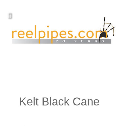
Kelt Black Cane