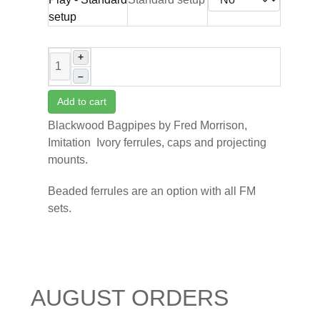
+
–
Add to cart
Blackwood Bagpipes by Fred Morrison,
Imitation Ivory ferrules, caps and projecting
mounts.
Beaded ferrules are an option with all FM
sets.
AUGUST ORDERS