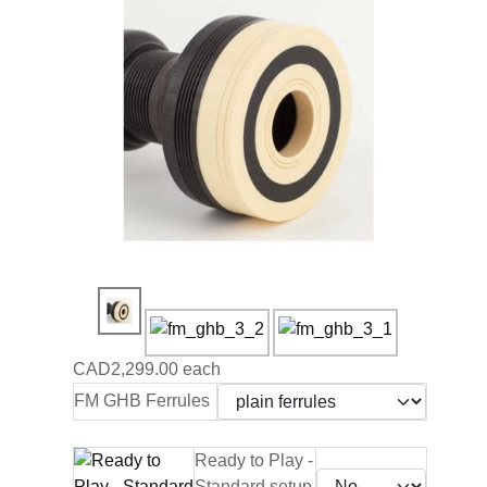
CAD2,299.00
each
FM GHB Ferrules
Ready to Play -
Standard setup