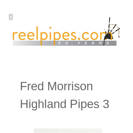
Fred Morrison
Highland Pipes 3