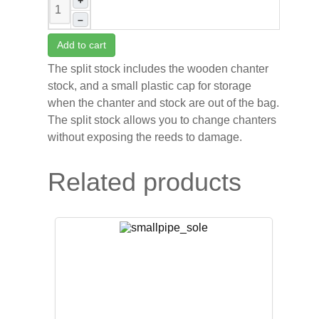
+
–
Add to cart
The split stock includes the wooden chanter
stock, and a small plastic cap for storage
when the chanter and stock are out of the bag.
The split stock allows you to change chanters
without exposing the reeds to damage.
Related products