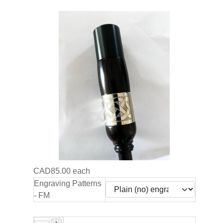
CAD85.00
each
Engraving Patterns
- FM