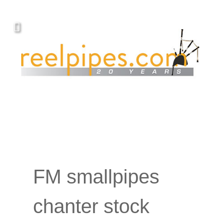
FM smallpipes
chanter stock