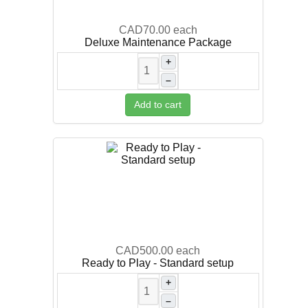
CAD70.00
each
Deluxe Maintenance Package
+
–
Add to cart
CAD500.00
each
Ready to Play - Standard setup
+
–