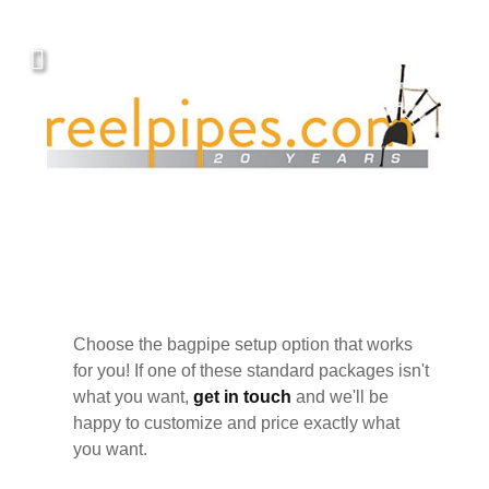
Choose the bagpipe setup option that works
for you! If one of these standard packages isn't
what you want,
get in touch
and we'll be
happy to customize and price exactly what
you want.