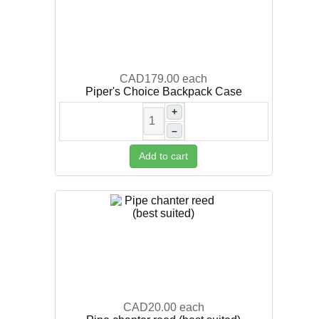
CAD179.00
each
Piper's Choice Backpack Case
+
–
Add to cart
CAD20.00
each