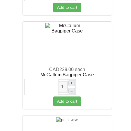
Add to cart
CAD229.00
each
McCallum Bagpiper Case
+
–
Add to cart