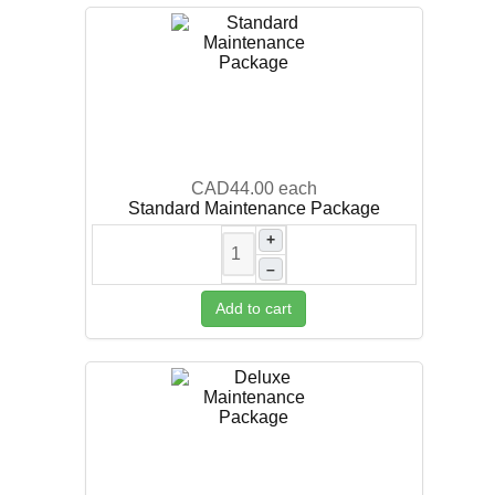
CAD44.00
each
Standard Maintenance Package
+
–
Add to cart