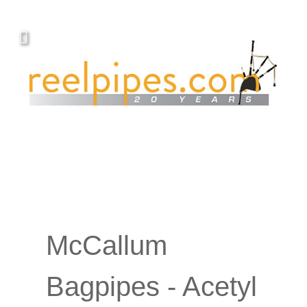
McCallum
Bagpipes - Acetyl