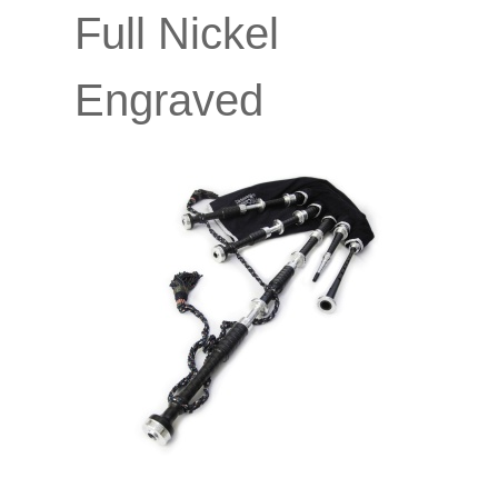
Full Nickel
Engraved