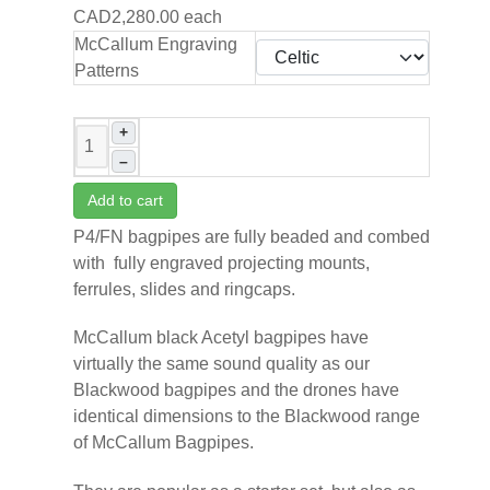
CAD2,280.00
each
McCallum Engraving
Patterns
+
–
Add to cart
P4/FN bagpipes are fully beaded and combed
with
fully engraved projecting mounts,
ferrules, slides and ringcaps.
McCallum black Acetyl bagpipes have
virtually the same sound quality as our
Blackwood bagpipes and the drones have
identical dimensions to the Blackwood range
of McCallum Bagpipes.