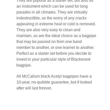
They are popular as a starter set, but also as
an instrument which can be used for long
parades in all climates. They are virtually
indestructible, so the worry of any cracks
appearing in extreme heat or cold is removed.
They are also very easy to clean and
maintain, so are the ideal choice as a bagpipe
that may be passed on from one band
member to another, or one learner to another.
Perfect as a starter set before you decide to
invest in your particular style of Blackwood
bagpipe.
All McCallum black Acetyl bagpipes have a
10-year, no-quibble guarantee, but if looked
after will last forever.