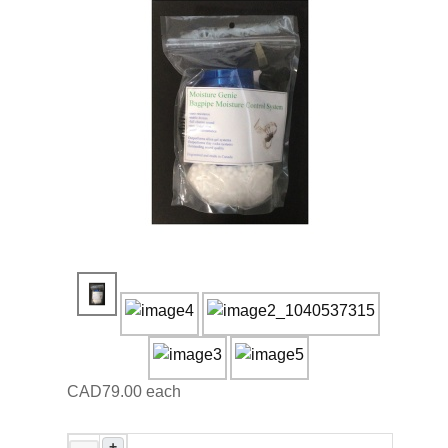
CAD79.00
each
+