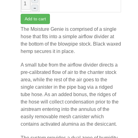
–
Add to cart
The Moisture Genie is comprised of a single
hose that fits into a simple airflow divider at
the bottom of the blowpipe stock. Black waxed
hemp secures it in place.
A small tube from the airflow divider directs a
pre-calibrated flow of air to the chanter stock
area, while the rest of the air goes to the
single canister in the pipe bag via a ridged
tube hose. As an added bonus, the ridges of
the hose will collect condensation prior to the
airstream entering into the annulus of the
easily removable mesh canister which
contains activated alumina as the desiccant.
The system provides a dual zone of humidity