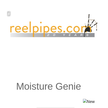
Moisture Genie