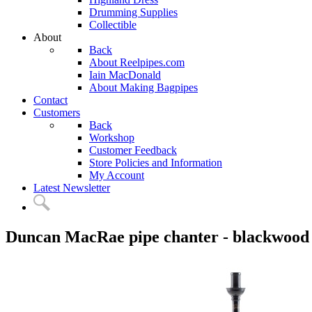
Drumming Supplies
Collectible
About
Back
About Reelpipes.com
Iain MacDonald
About Making Bagpipes
Contact
Customers
Back
Workshop
Customer Feedback
Store Policies and Information
My Account
Latest Newsletter
Duncan MacRae pipe chanter - blackwood