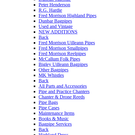
Peter Henderson
R.G. Hardie
Fred Morrison Highland Pipes
Dunbar Bagpipes
Used and Vintage
NEW ADDITIONS
Back
Fred Morrison Uilleann Pipes
Fred Morrison Smallpipes
Fred Morrison Reelpipes
McCallum Folk Pipes
Bigley Uilleann Bagpipes
Other Bagpipes
MK Whistles
Back
All Parts and Accessories
Pipe and Practice Chanters
Chanter & Drone Reeds
Pipe Bags
Pipe Cases
Maintenance Items
Books & Music
Bagpipe Services
Back
Highland Dress