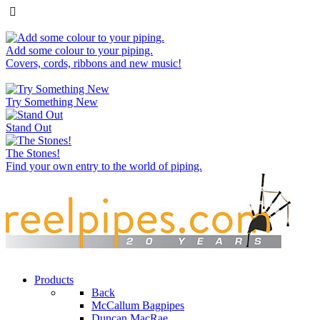
Add some colour to your piping.
Covers, cords, ribbons and new music!
Try Something New
Stand Out
The Stones!
Find your own entry to the world of piping.
Products
Back
McCallum Bagpipes
Duncan MacRae