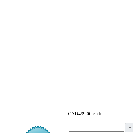
CAD499.00
each
+