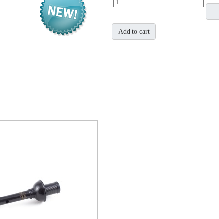
–
Add to cart