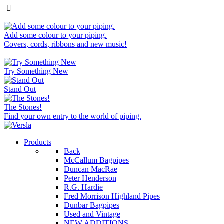
Add some colour to your piping.
Covers, cords, ribbons and new music!
Try Something New
Stand Out
The Stones!
Find your own entry to the world of piping.
Products
Back
McCallum Bagpipes
Duncan MacRae
Peter Henderson
R.G. Hardie
Fred Morrison Highland Pipes
Dunbar Bagpipes
Used and Vintage
NEW ADDITIONS