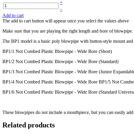
+
–
Add to cart
The add to cart button will appear once you select the values above
Make sure that you are playing the right length and bore of blowpipe. 
The BP1 model is a basic poly blowpipe with button-style mount and 
BP1/1 Not Combed Plastic Blowpipe - Wide Bore (Short)
BP1/2 Not Combed Plastic Blowpipe - Wide Bore (Standard)
BP1/3 Not Combed Plastic Blowpipe - Wide Bore (Junior Expandabl
BP1/4 Not Combed Plastic Blowpipe - Wide Bore BP1/5 Not Combed Pl
BP1/6 Not Combed Plastic Blowpipe - Wide Bore (Standard Universal
These blowpipes do not include a mouthpiece, but you can easily add 
Related products