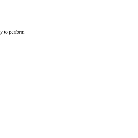
ity to perform.