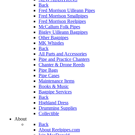
Back
Fred Morrison Uilleann Pipes
Fred Morrison Smallpipes
Fred Morrison Reelpipes
McCallum Folk Pipes
Bigley Uilleann Bagpipes
Other Bagpipes
MK Whistles
Back
All Parts and Accessories
Pipe and Practice Chanters
Chanter & Drone Reeds
Pipe Bags
Pipe Cases
Maintenance Items
Books & Music
Bagpipe Services
Back
Highland Dress
Drumming Supplies
Collectible
About
Back
About Reelpipes.com