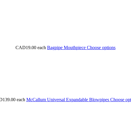
CAD19.00
each
Bagpipe Mouthpiece
Choose options
139.00
each
McCallum Universal Expandable Blowpipes
Choose opt