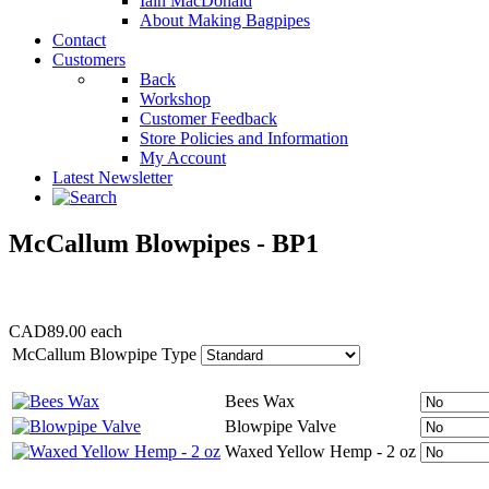
Iain MacDonald
About Making Bagpipes
Contact
Customers
Back
Workshop
Customer Feedback
Store Policies and Information
My Account
Latest Newsletter
McCallum Blowpipes - BP1
CAD89.00
each
McCallum Blowpipe Type
Bees Wax
Blowpipe Valve
Waxed Yellow Hemp - 2 oz