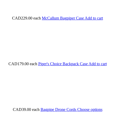
CAD229.00
each
McCallum Bagpiper Case
Add to cart
CAD179.00
each
Piper's Choice Backpack Case
Add to cart
CAD39.00
each
Bagpipe Drone Cords
Choose options