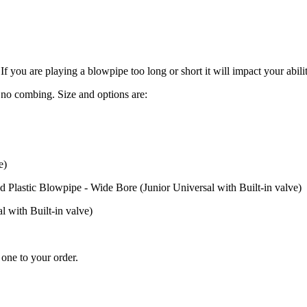
If you are playing a blowpipe too long or short it will impact your abil
no combing. Size and options are:
e)
astic Blowpipe - Wide Bore (Junior Universal with Built-in valve)
 with Built-in valve)
one to your order.