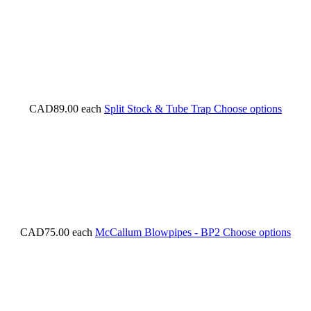
CAD89.00
each
Split Stock & Tube Trap
Choose options
CAD75.00
each
McCallum Blowpipes - BP2
Choose options