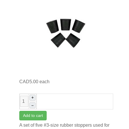
CAD5.00
each
+
–
Add to cart
A set of five #3-size rubber stoppers used for