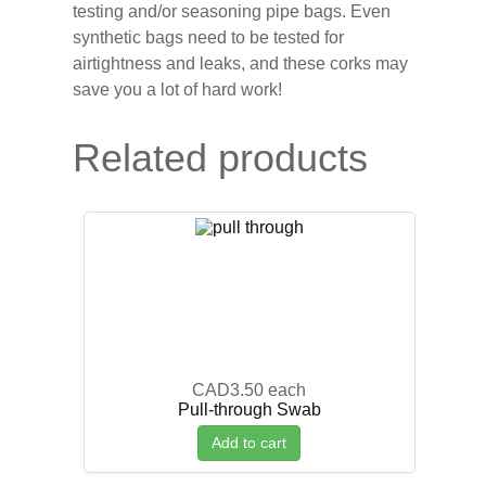
testing and/or seasoning pipe bags. Even
synthetic bags need to be tested for
airtightness and leaks, and these corks may
save you a lot of hard work!
Related products
CAD3.50
each
Pull-through Swab
Add to cart