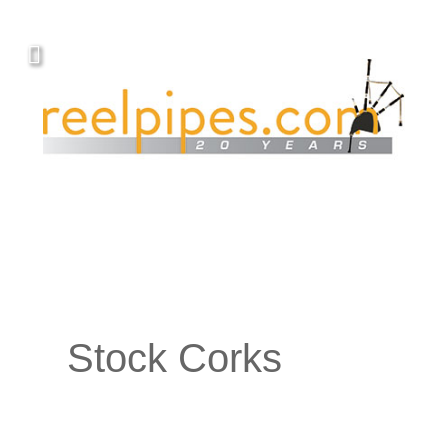
Stock Corks