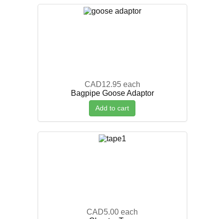
CAD12.95
each
Bagpipe Goose Adaptor
Add to cart
CAD5.00
each