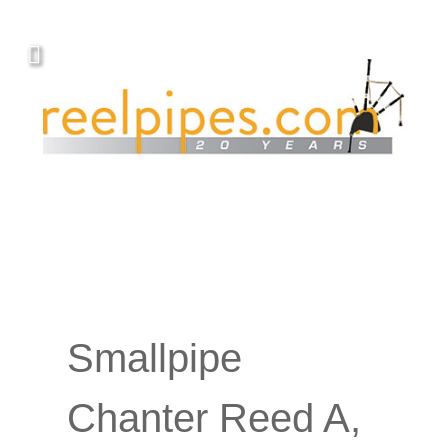
YOUR PIPING.
Covers, cords, ribbons and new music!
Smallpipe
Chanter Reed A,