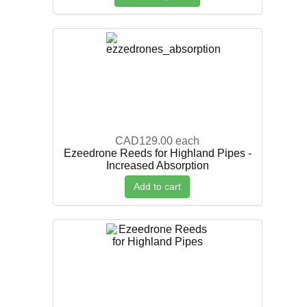
CAD129.00
each
Ezeedrone Reeds for Highland Pipes -
Increased Absorption
Add to cart