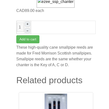
CAD89.00
each
+
–
Add to cart
These high-quality cane smallpipe reeds are
made for Fred Morrison Scottish smallpipes.
Smallpipe reeds are the same whether your
chanter is the Key of A, C or D.
Related products