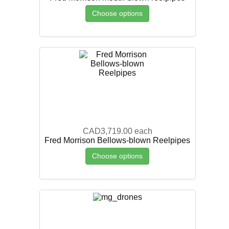
Choose options
CAD3,719.00
each
Fred Morrison Bellows-blown Reelpipes
Choose options