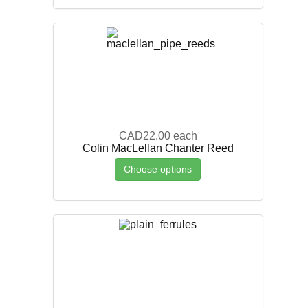
CAD22.00
each
Colin MacLellan Chanter Reed
Choose options