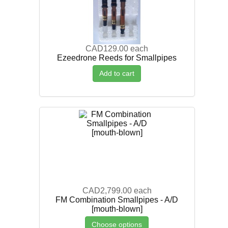
CAD129.00
each
Ezeedrone Reeds for Smallpipes
Add to cart
CAD2,799.00
each
FM Combination Smallpipes - A/D
[mouth-blown]
Choose options