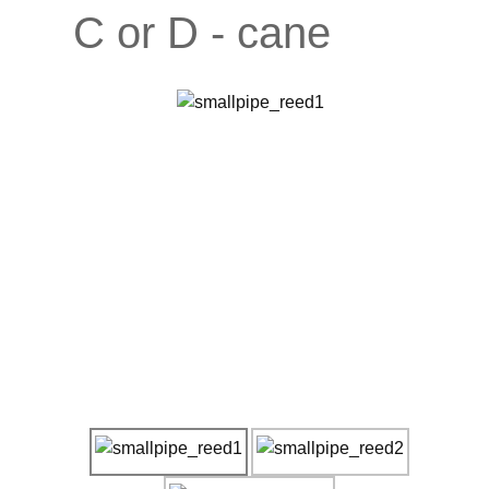
C or D - cane