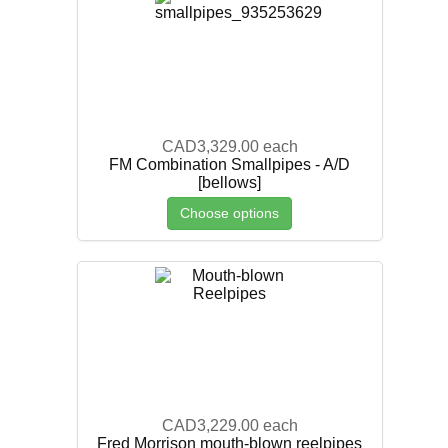
CAD3,329.00
each
FM Combination Smallpipes - A/D
[bellows]
Choose options
CAD3,229.00
each
Fred Morrison mouth-blown reelpipes