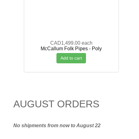
CAD1,499.00
each
McCallum Folk Pipes - Poly
Add to cart
AUGUST ORDERS
No shipments from now to August 22