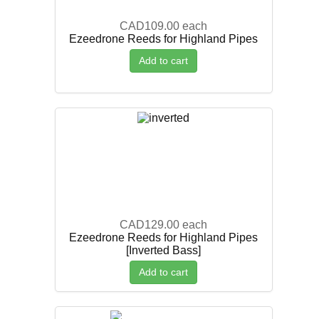
CAD109.00
each
Ezeedrone Reeds for Highland Pipes
Add to cart
CAD129.00
each
Ezeedrone Reeds for Highland Pipes
[Inverted Bass]
Add to cart