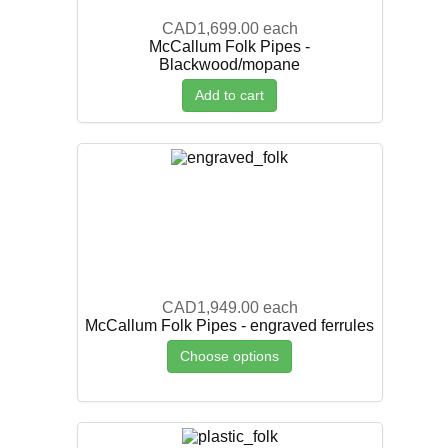
CAD1,699.00
each
McCallum Folk Pipes -
Blackwood/mopane
Add to cart
CAD1,949.00
each
McCallum Folk Pipes - engraved ferrules
Choose options