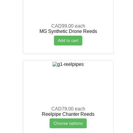
CAD99.00
each
MG Synthetic Drone Reeds
Add to cart
CAD79.00
each
Reelpipe Chanter Reeds
Choose options