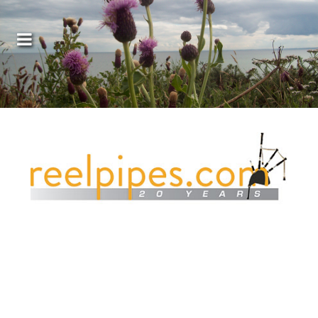
Covers, cords, ribbons and new music!