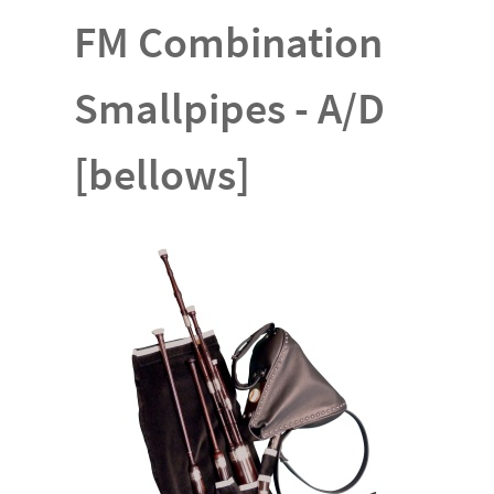
FM Combination
Smallpipes - A/D
[bellows]