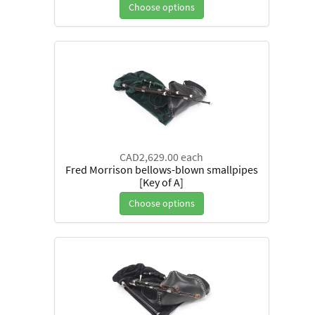
Choose options
CAD2,629.00
each
Fred Morrison bellows-blown smallpipes
[Key of A]
Choose options