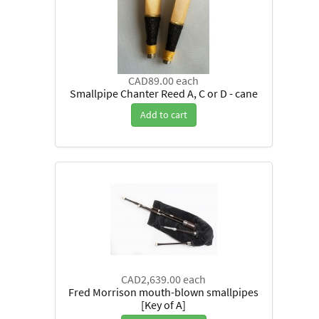
CAD89.00
each
Smallpipe Chanter Reed A, C or D - cane
Add to cart
CAD2,639.00
each
Fred Morrison mouth-blown smallpipes
[Key of A]