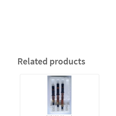
Related products