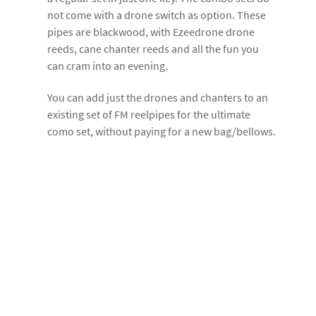
not come with a drone switch as option. These
pipes are blackwood, with Ezeedrone drone
reeds, cane chanter reeds and all the fun you
can cram into an evening.
You can add just the drones and chanters to an
existing set of FM reelpipes for the ultimate
como set, without paying for a new bag/bellows.