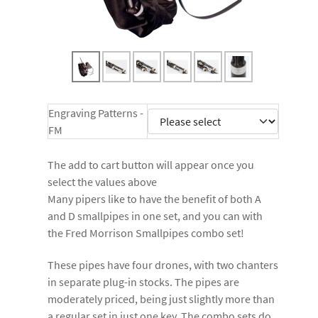
Engraving Patterns -
FM
The add to cart button will appear once you
select the values above
Many pipers like to have the benefit of both A
and D smallpipes in one set, and you can with
the Fred Morrison Smallpipes combo set!
These pipes have four drones, with two chanters
in separate plug-in stocks. The pipes are
moderately priced, being just slightly more than
a regular set in just one key. The combo sets do