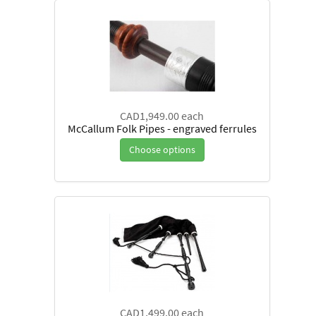
CAD1,949.00
each
McCallum Folk Pipes - engraved ferrules
Choose options
CAD1,499.00
each