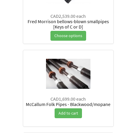
CAD2,539.00
each
Fred Morrison bellows-blown smallpipes
[Keys of C or D]
Choose options
CAD1,699.00
each
McCallum Folk Pipes - Blackwood/mopane
Add to cart