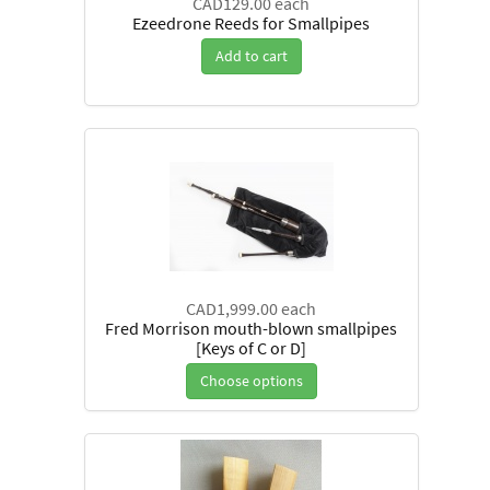
CAD129.00
each
Ezeedrone Reeds for Smallpipes
Add to cart
CAD1,999.00
each
Fred Morrison mouth-blown smallpipes
[Keys of C or D]
Choose options