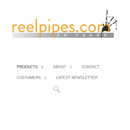
PRODUCTS
ABOUT
CONTACT
CUSTOMERS
LATEST NEWSLETTER