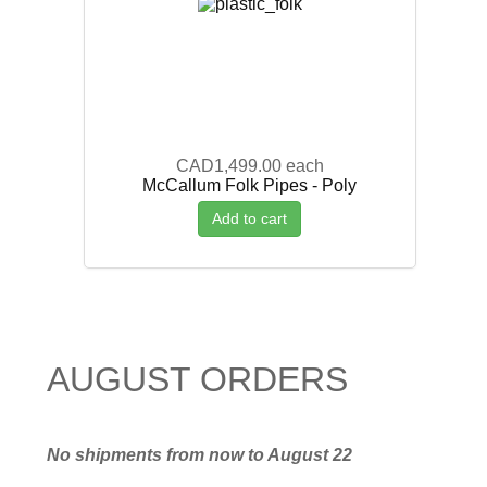
CAD1,499.00
each
McCallum Folk Pipes - Poly
Add to cart
AUGUST ORDERS
No shipments from now to August 22