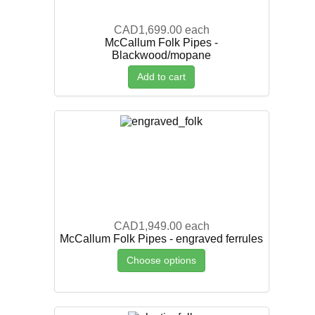
CAD1,699.00
each
McCallum Folk Pipes -
Blackwood/mopane
Add to cart
CAD1,949.00
each
McCallum Folk Pipes - engraved ferrules
Choose options