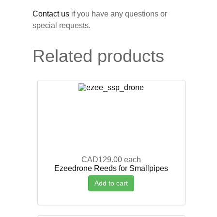
Contact us
if you have any questions or
special requests.
Related products
CAD129.00
each
Ezeedrone Reeds for Smallpipes
Add to cart