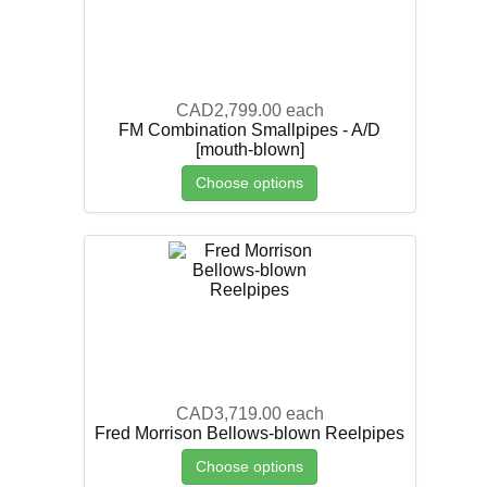
CAD2,799.00
each
FM Combination Smallpipes - A/D
[mouth-blown]
Choose options
CAD3,719.00
each
Fred Morrison Bellows-blown Reelpipes
Choose options