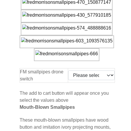
FM smallpipes drone
switch
The add to cart button will appear once you
select the values above
Mouth-Blown Smallpipes
These mouth-blown smallpipes have wood
button and imitation ivory projecting mounts,