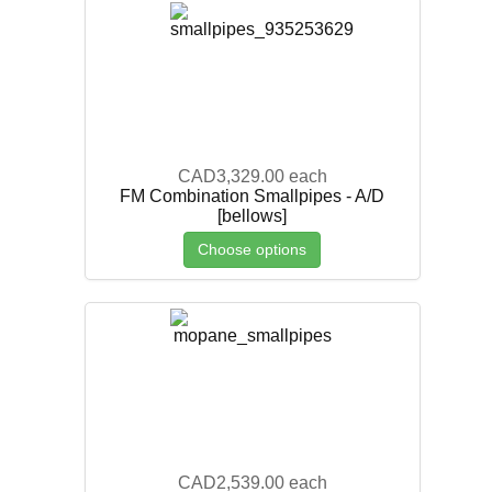
CAD3,329.00
each
FM Combination Smallpipes - A/D
[bellows]
Choose options
CAD2,539.00
each