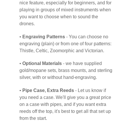
nice feature, especially for beginners, and for
playing in groups of mixed instruments when
you want to choose when to sound the
drones.
•
Engraving Patterns
- You can choose no
engraving (plain) or from one of four patterns:
Thistle, Celtic, Zoomorphic and Victorian.
•
Optional Materials
- we have supplied
gold/mopane sets, brass mounts, and sterling
silver, with or without hand-engraving.
•
Pipe Case, Extra Reeds
- Let us know if
you need a case. We'll give you a great price
on a case with pipes, and if you want extra
reeds off the top, it's best to get all that set up
from the start.