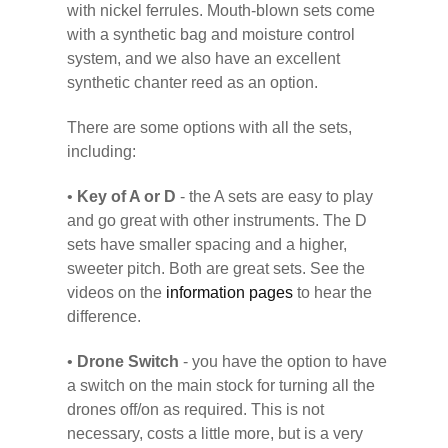
with nickel ferrules. Mouth-blown sets come
with a synthetic bag and moisture control
system, and we also have an excellent
synthetic chanter reed as an option.
There are some options with all the sets,
including:
•
Key of A or D
- the A sets are easy to play
and go great with other instruments. The D
sets have smaller spacing and a higher,
sweeter pitch. Both are great sets. See the
videos on the
information pages
to hear the
difference.
•
Drone Switch
- you have the option to have
a switch on the main stock for turning all the
drones off/on as required. This is not
necessary, costs a little more, but is a very