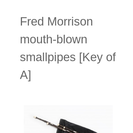
Fred Morrison
mouth-blown
smallpipes [Key of
A]