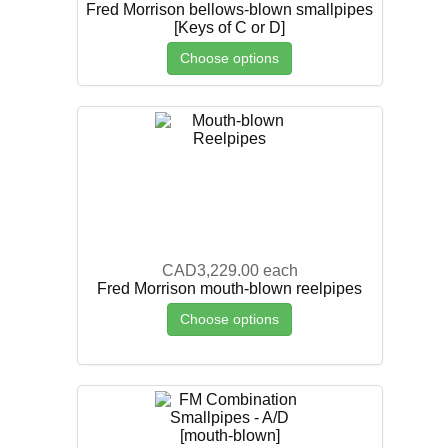
Fred Morrison bellows-blown smallpipes
[Keys of C or D]
Choose options
CAD3,229.00
each
Fred Morrison mouth-blown reelpipes
Choose options