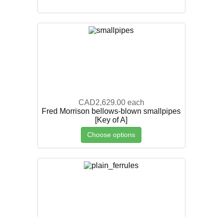
CAD2,629.00
each
Fred Morrison bellows-blown smallpipes
[Key of A]
Choose options