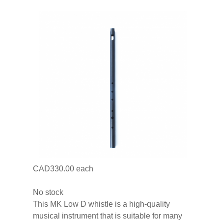
CAD330.00
each
No stock
This MK Low D whistle is a high-quality
musical instrument that is suitable for many