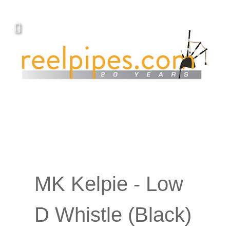
MK Kelpie - Low
D Whistle (Black)