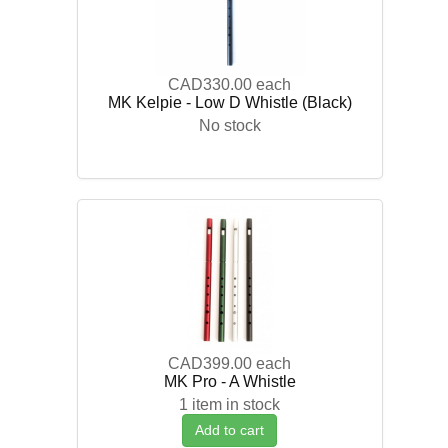
CAD330.00
each
MK Kelpie - Low D Whistle (Black)
No stock
CAD399.00
each
MK Pro - A Whistle
1 item in stock
Add to cart