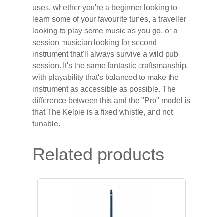
uses, whether you're a beginner looking to
learn some of your favourite tunes, a traveller
looking to play some music as you go, or a
session musician looking for second
instrument that'll always survive a wild pub
session. It's the same fantastic craftsmanship,
with playability that's balanced to make the
instrument as accessible as possible. The
difference between this and the "Pro" model is
that The Kelpie is a fixed whistle, and not
tunable.
Related products