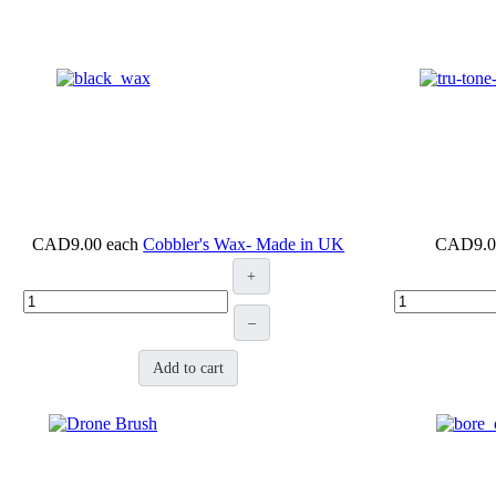
CAD9.00
each
Cobbler's Wax- Made in UK
CAD9.0
+
–
Add to cart