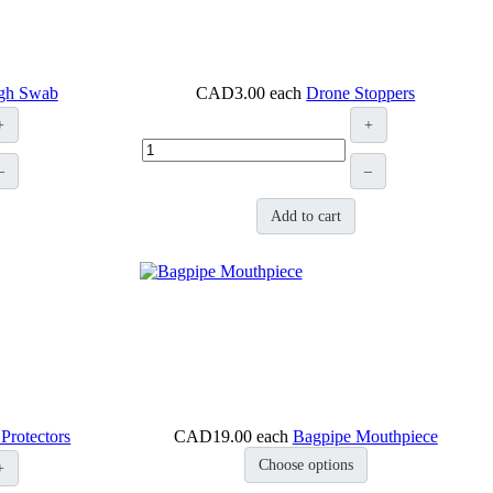
ugh Swab
CAD3.00
each
Drone Stoppers
+
+
–
–
Add to cart
Protectors
CAD19.00
each
Bagpipe Mouthpiece
Choose options
+