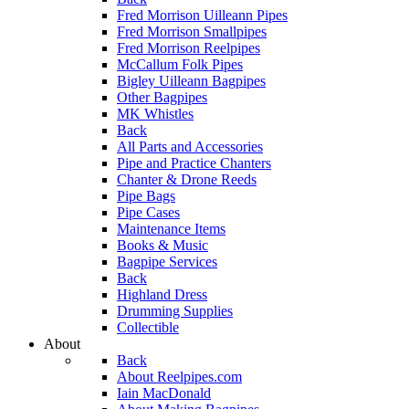
Fred Morrison Uilleann Pipes
Fred Morrison Smallpipes
Fred Morrison Reelpipes
McCallum Folk Pipes
Bigley Uilleann Bagpipes
Other Bagpipes
MK Whistles
Back
All Parts and Accessories
Pipe and Practice Chanters
Chanter & Drone Reeds
Pipe Bags
Pipe Cases
Maintenance Items
Books & Music
Bagpipe Services
Back
Highland Dress
Drumming Supplies
Collectible
About
Back
About Reelpipes.com
Iain MacDonald