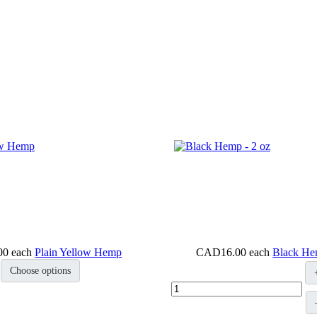
00
each
Plain Yellow Hemp
CAD16.00
each
Black He
Choose options