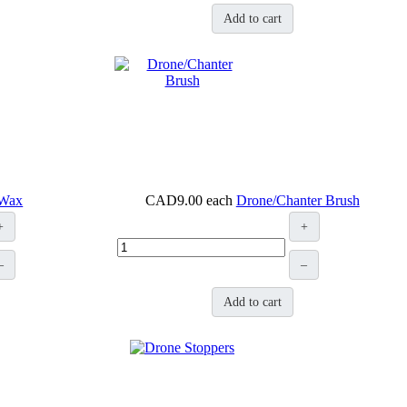
Add to cart
 Wax
CAD9.00
each
Drone/Chanter Brush
+
+
–
–
Add to cart