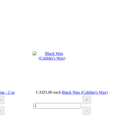
mp - 2 oz
CAD5.00
each
Black Wax (Cobbler's Wax)
+
+
–
–