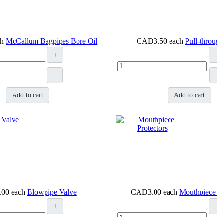
ch
McCallum Bagpipes Bore Oil
CAD3.50
each
Pull-thro
+
–
Add to cart
Add to cart
.00
each
Blowpipe Valve
CAD3.00
each
Mouthpiece 
+