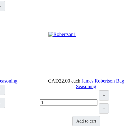
–
Seasoning
CAD22.00
each
James Robertson Bag
Seasoning
+
+
–
–
Add to cart