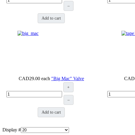
–
Add to cart
CAD29.00
each
"Big Mac" Valve
CAD
+
–
Add to cart
Display #