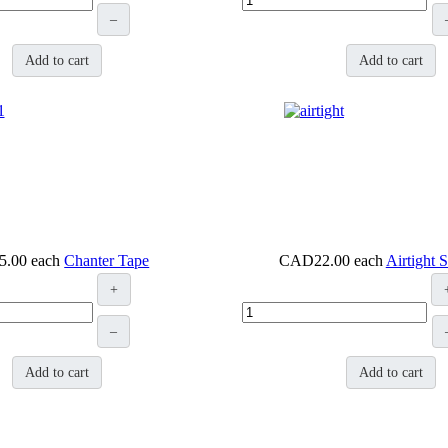
–
Add to cart
Add to cart
5.00
each
Chanter Tape
CAD22.00
each
Airtight 
+
–
Add to cart
Add to cart