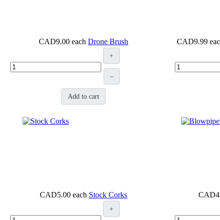
CAD9.00
each
Drone Brush
CAD9.99
ea
+
–
Add to cart
CAD5.00
each
Stock Corks
CAD4
+