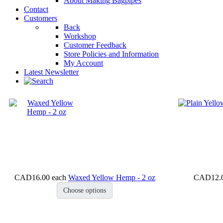
About Making Bagpipes
Contact
Customers
Back
Workshop
Customer Feedback
Store Policies and Information
My Account
Latest Newsletter
CAD16.00
each
Waxed Yellow Hemp - 2 oz
CAD12.
Choose options