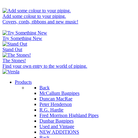
Add some colour to your piping.
Covers, cords, ribbons and new music!
Try Something New
Stand Out
The Stones!
Find your own entry to the world of piping.
Products
Back
McCallum Bagpipes
Duncan MacRae
Peter Henderson
R.G. Hardie
Fred Morrison Highland Pipes
Dunbar Bagpipes
Used and Vintage
NEW ADDITIONS
Back