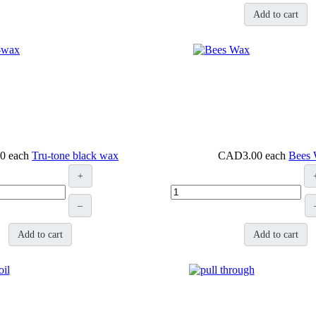
Add to cart
0
each
Tru-tone black wax
CAD3.00
each
Bees
+
–
Add to cart
Add to cart