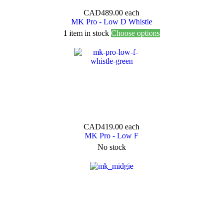
CAD489.00
each
MK Pro - Low D Whistle
1 item in stock
Choose options
CAD419.00
each
MK Pro - Low F
No stock