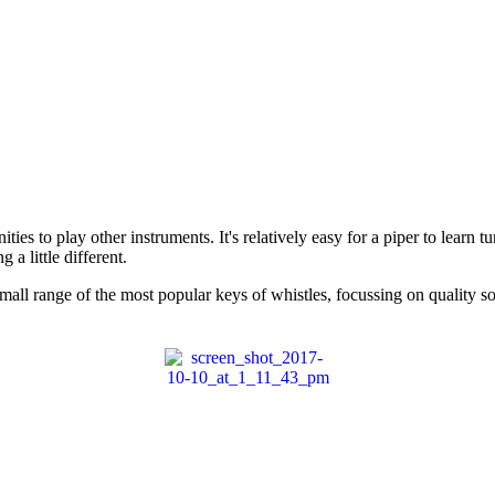
ties to play other instruments. It's relatively easy for a piper to learn t
a little different.
mall range of the most popular keys of whistles, focussing on quality s