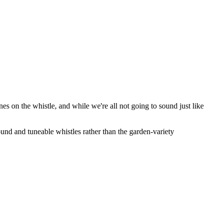
unes on the whistle, and while we're all not going to sound just like
ound and tuneable whistles rather than the garden-variety