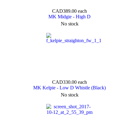
CAD389.00
each
MK Midgie - High D
No stock
CAD330.00
each
MK Kelpie - Low D Whistle (Black)
No stock