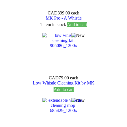
CAD399.00
each
MK Pro - A Whistle
1 item in stock
Add to cart
CAD79.00
each
Low Whistle Cleaning Kit by MK
Add to cart