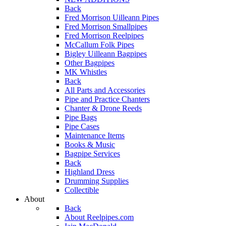
Back
Fred Morrison Uilleann Pipes
Fred Morrison Smallpipes
Fred Morrison Reelpipes
McCallum Folk Pipes
Bigley Uilleann Bagpipes
Other Bagpipes
MK Whistles
Back
All Parts and Accessories
Pipe and Practice Chanters
Chanter & Drone Reeds
Pipe Bags
Pipe Cases
Maintenance Items
Books & Music
Bagpipe Services
Back
Highland Dress
Drumming Supplies
Collectible
About
Back
About Reelpipes.com