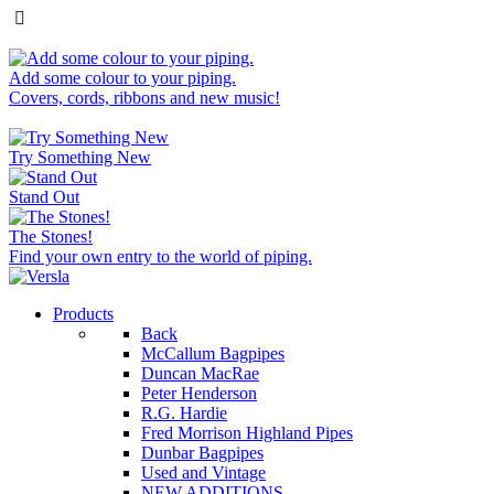
Add some colour to your piping.
Covers, cords, ribbons and new music!
Try Something New
Stand Out
The Stones!
Find your own entry to the world of piping.
Products
Back
McCallum Bagpipes
Duncan MacRae
Peter Henderson
R.G. Hardie
Fred Morrison Highland Pipes
Dunbar Bagpipes
Used and Vintage
NEW ADDITIONS