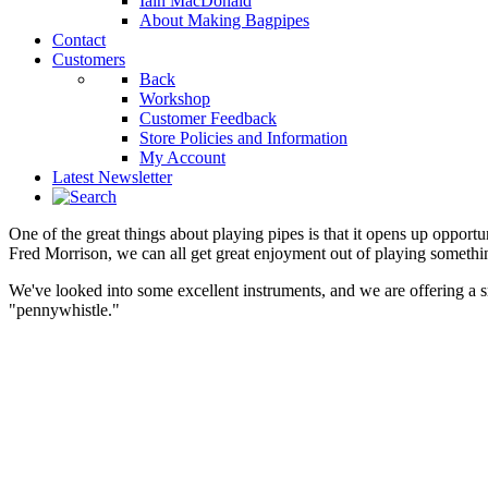
Iain MacDonald
About Making Bagpipes
Contact
Customers
Back
Workshop
Customer Feedback
Store Policies and Information
My Account
Latest Newsletter
One of the great things about playing pipes is that it opens up opportuni
Fred Morrison, we can all get great enjoyment out of playing something 
We've looked into some excellent instruments, and we are offering a s
"pennywhistle."