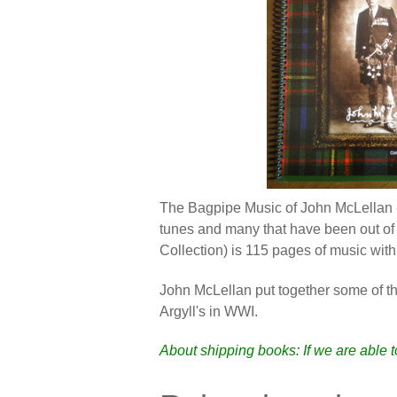
The Bagpipe Music of John McLellan -
tunes and many that have been out of 
Collection) is 115 pages of music wit
John McLellan put together some of t
Argyll's in WWI.
About shipping books: If we are able 