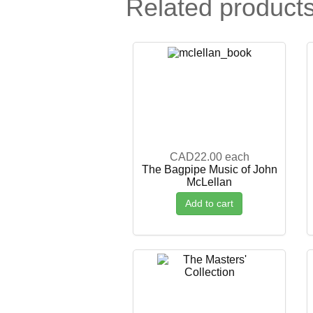
Related product
CAD22.00
each
The Bagpipe Music of John
McLellan
Add to cart