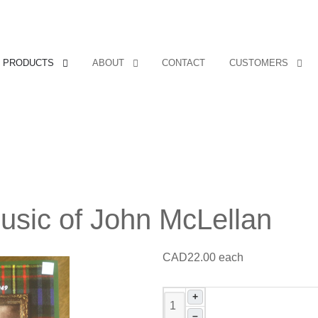
Covers, cords, ribbons and new music!
PRODUCTS
ABOUT
CONTACT
CUSTOMERS
usic of John McLellan
CAD22.00
each
+
–