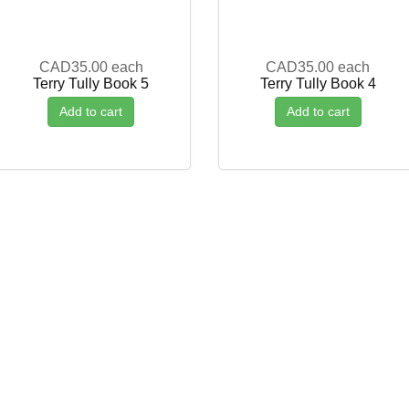
CAD35.00
each
CAD35.00
each
Terry Tully Book 5
Terry Tully Book 4
Add to cart
Add to cart