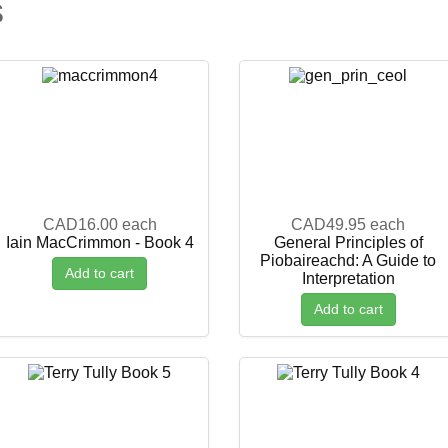
s
CAD16.00
each
CAD49.95
each
Iain MacCrimmon - Book 4
General Principles of
Piobaireachd: A Guide to
Add to cart
Interpretation
Add to cart