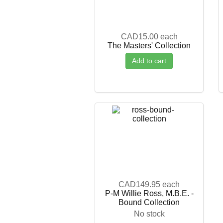
CAD15.00
each
The Masters' Collection
Add to cart
CAD149.95
each
P-M Willie Ross, M.B.E. -
Bound Collection
No stock