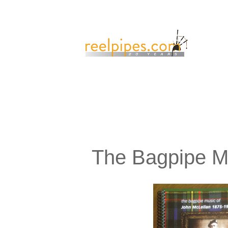
The Bagpipe M