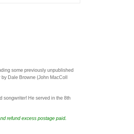
luding some previously unpublished
her by Dale Browne (John MacColl
 songwriter! He served in the 8th
 and refund excess postage paid.