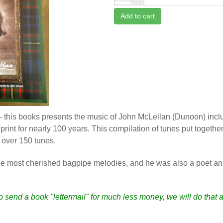
Add to cart
 this books presents the music of John McLellan (Dunoon) inc
print for nearly 100 years. This compilation of tunes put toget
h over 150 tunes.
he most cherished bagpipe melodies, and he was also a poet and
to send a book "lettermail" for much less money, we will do that