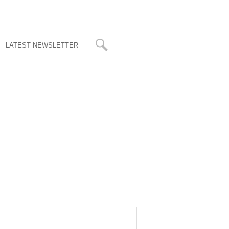
LATEST NEWSLETTER