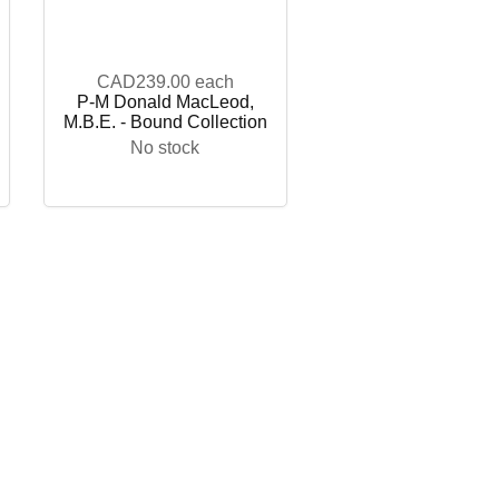
CAD239.00
each
P-M Donald MacLeod,
M.B.E. - Bound Collection
No stock