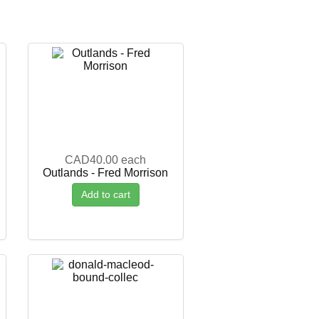
CAD40.00
each
Outlands - Fred Morrison
Add to cart